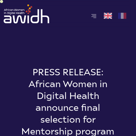
PRESS RELEASE:
African Women in
Digital Health
announce final
selection for
Mentorship program