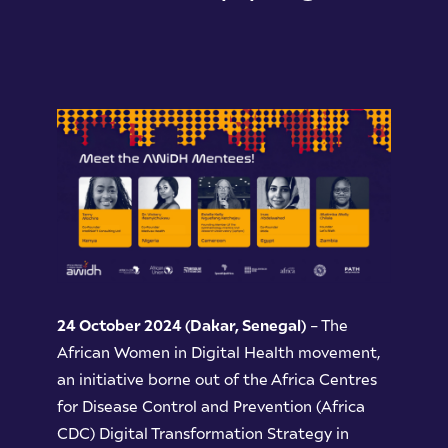
24 October 2024 (Dakar, Senegal)
– The
African Women in Digital Health movement,
an initiative borne out of the Africa Centres
for Disease Control and Prevention (Africa
CDC) Digital Transformation Strategy in