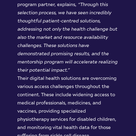
program partner, explains,
“Through
this
selection
process,
we have seen
incredibly
thoughtful patient-centred solutions,
addressing not only the health challenge but
also the market and resource availability
challenges. These solutions have
demonstrated promising results, and the
mentorship program will accelerate realizing
their potential impact.”
Their digital health solutions are overcoming
various access challenges throughout the
continent. These include widening access to
medical professionals, medicines, and
vaccines, providing specialized
physiotherapy services for disabled children,
and monitoring vital health data for those
suffering from sickle cell disease.