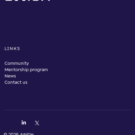
LINKS
Community
Mentorship program
News
Contact us
© 2026 AWiDH