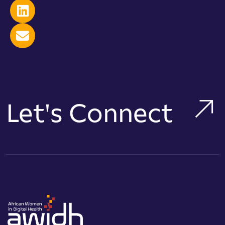
Let's Connect