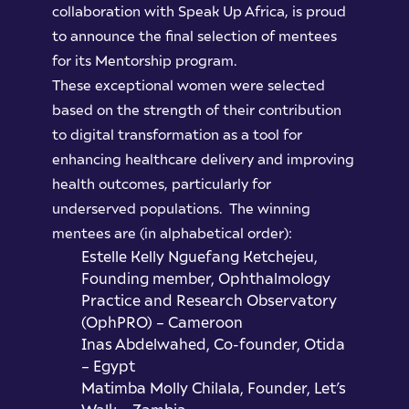
collaboration with Speak Up Africa, is proud
to announce the final selection of mentees
for its Mentorship program.
These exceptional women were selected
based on the strength of their contribution
to digital transformation as a tool for
enhancing healthcare delivery and improving
health outcomes, particularly for
underserved populations. The winning
mentees are (in alphabetical order):
Estelle Kelly Nguefang Ketchejeu,
Founding member, Ophthalmology
Practice and Research Observatory
(OphPRO) – Cameroon
Inas Abdelwahed, Co-founder, Otida
– Egypt
Matimba Molly Chilala, Founder, Let’s