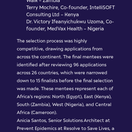
Walk – Zambia
Terry Mochire, Co-founder, IntelliSOFT
Consulting Ltd – Kenya
Dr. Victory Ifeanyichukwu Uzoma, Co-
founder, MedVax Health – Nigeria
The selection process was highly
competitive, drawing applications from
across the continent. The final mentees were
identified after reviewing 96 applications
across 26 countries, which were narrowed
down to 15 finalists before the final selection
was made. These mentees represent each of
Africa’s regions: North (Egypt), East (Kenya),
South (Zambia), West (Nigeria), and Central
Africa (Cameroon).
Anicia Santos, Senior Solutions Architect at
Prevent Epidemics at Resolve to Save Lives, a