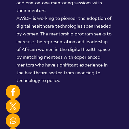
and one-on-one mentoring sessions with
their mentors.
AWiDH is working to pioneer the adoption of
digital healthcare technologies spearheaded
by women. The mentorship program seeks to
increase the representation and leadership
of African women in the digital health space
by matching mentees with experienced
mentors who have significant experience in
the healthcare sector, from financing to
technology to policy.