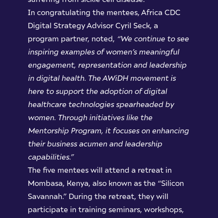
In congratulating the mentees, Africa CDC
Digital Strategy Advisor Cyril Seck, a
program partner, noted,
“We continue to see
inspiring examples of women’s meaningful
engagement, representation and leadership
in digital health. The AWiDH movement is
here to support the adoption of digital
healthcare technologies spearheaded by
women. Through initiatives like the
Mentorship Program, it focuses on enhancing
their business acumen and leadership
capabilities.”
The five mentees will attend a retreat in
Mombasa, Kenya, also known as the “Silicon
Savannah.” During the retreat, they will
participate in training seminars, workshops,