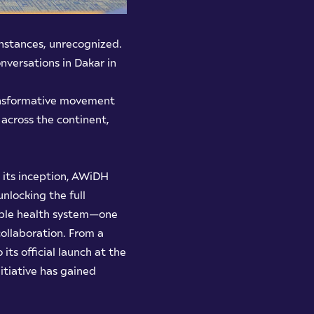
instances, unrecognized.
nversations in Dakar in
transformative movement
across the continent,
 its inception, AWiDH
nlocking the full
itable health system—one
ollaboration. From a
 its official launch at the
itiative has gained