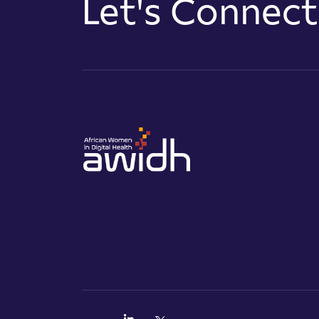
Let's Connec