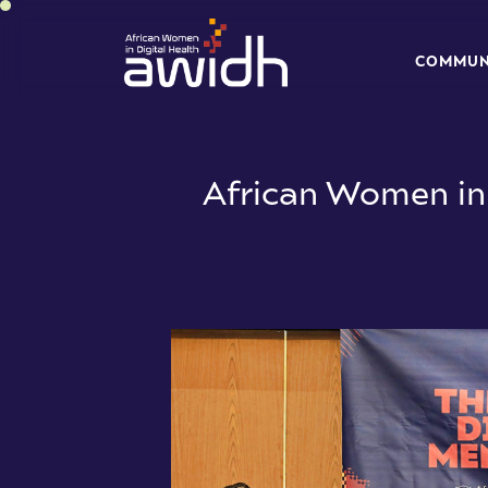
C
O
M
M
U
C
O
M
M
U
African Women in 