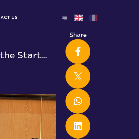
T
A
C
T
U
S
T
A
C
T
U
S
Share
the Start…