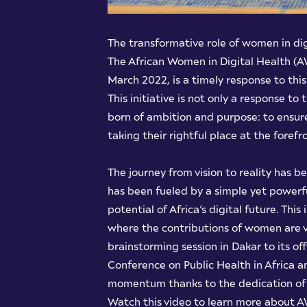
The transformative role of women in di
The African Women in Digital Health (AW
March 2022, is a timely response to thi
This initiative is not only a response t
born of ambition and purpose: to ensur
taking their rightful place at the foref
The journey from vision to reality has 
has been fueled by a simple yet powerfu
potential of Africa’s digital future. Thi
where the contributions of women are v
brainstorming session in Dakar to its offi
Conference on Public Health in Africa a
momentum thanks to the dedication of p
Watch this video to learn more about A