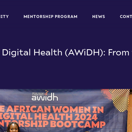
N
I
T
Y
M
E
N
T
O
R
S
H
I
P
P
R
O
G
R
A
M
N
E
W
S
C
O
N
N
I
T
Y
M
E
N
T
O
R
S
H
I
P
P
R
O
G
R
A
M
N
E
W
S
C
O
N
Digital Health (AWiDH): From 