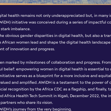
gital health remains not only underappreciated but, in many 
iDH) initiative was conceived during a series of impactful co
s stark imbalance.
o the obvious gender disparities in digital health, but also a 
e African women lead and shape the digital health landscape 
ront of innovation and progress.
been marked by milestones of collaboration and progress. From
l belief: empowering women in digital health is essential to u
s initiative serves as a blueprint for a more inclusive and equ
alued and amplified. AWiDH is a testament to the power of c
cial recognition by the Africa CDC as a flagship, and finally, to
nd Africa Health Tech Summit in Kigali, December 2022, the in
artners who share its vision.
WiDH’s journey from the very beginning.