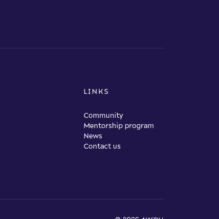
LINKS
Community
Mentorship program
News
Contact us